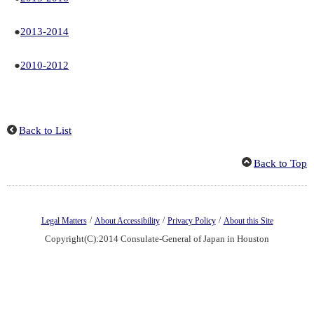
●
2013-2014
●
2010-2012
Back to List
Back to Top
/
/
/
Legal Matters
About Accessibility
Privacy Policy
About this Site
Copyright(C):2014 Consulate-General of Japan in Houston