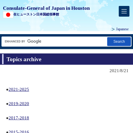
Consulate-General of Japan in Houston
在ヒューストン日本国総領事館
Japanese
Search
Topics archive
2021/8/21
●
2021-2025
●
2019-2020
●
2017-2018
●
2015-2016