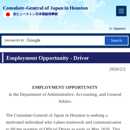
Consulate-General of Japan in Houston
在ヒューストン日本国総領事館
Japanese
Search
Employment Opportunity - Driver
2026/2/2
EMPLOYMENT OPPORTUNITY
in the Department of Administrative, Accounting, and General
Affairs.
The Consulate-General of Japan in Houston is seeking a
motivated individual who values teamwork and communication
to fill the position of Official Driver as early as May 2026. This