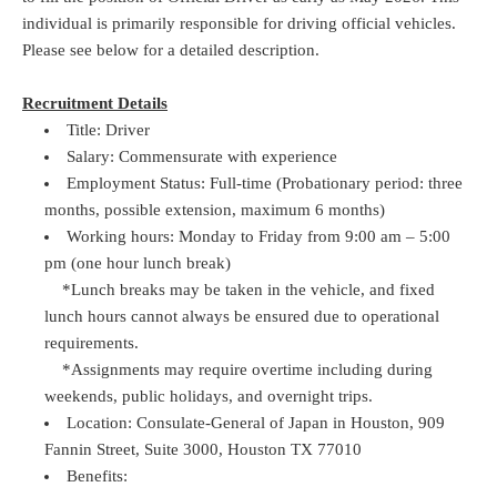
individual is primarily responsible for driving official vehicles.
Please see below for a detailed description.
Recruitment Details
Title: Driver
Salary: Commensurate with experience
Employment Status: Full-time (Probationary period: three
months, possible extension, maximum 6 months)
Working hours: Monday to Friday from 9:00 am – 5:00
pm (one hour lunch break)
*Lunch breaks may be taken in the vehicle, and fixed
lunch hours cannot always be ensured due to operational
requirements.
*Assignments may require overtime including during
weekends, public holidays, and overnight trips.
Location: Consulate-General of Japan in Houston, 909
Fannin Street, Suite 3000, Houston TX 77010
Benefits: