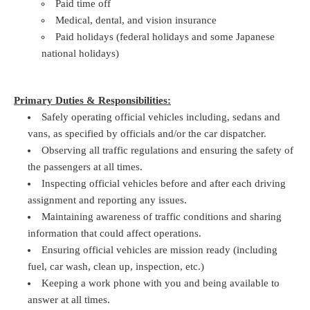
Paid time off
Medical, dental, and vision insurance
Paid holidays (federal holidays and some Japanese
national holidays)
Primary Duties & Responsibilities:
Safely operating official vehicles including, sedans and
vans, as specified by officials and/or the car dispatcher.
Observing all traffic regulations and ensuring the safety of
the passengers at all times.
Inspecting official vehicles before and after each driving
assignment and reporting any issues.
Maintaining awareness of traffic conditions and sharing
information that could affect operations.
Ensuring official vehicles are mission ready (including
fuel, car wash, clean up, inspection, etc.)
Keeping a work phone with you and being available to
answer at all times.