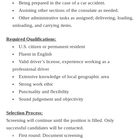
Being prepared in the case of a car accident.
Assisting other sections of the consulate as needed.
Other administrative tasks as assigned; delivering, loading,
unloading, and carrying items.
Required Qualifications:
U.S. citizen or permanent resident
Fluent in English
Valid driver’s license, experience working as a
professional driver
Extensive knowledge of local geographic area
Strong work ethic
Punctuality and flexibility
Sound judgement and objectivity
Selection Process:
Screening will continue until the position is filled. Only
successful candidates will be contacted.
First round: Document screening