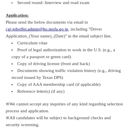
Second round: Interview and road exam
Application:
Please send the below documents via email to
cgj.joboffer.admin@ho.mofa.go.jp
, including "Driver
Application_(Your name)_(Date)" in the email subject line.
Curriculum vitae
Proof of legal authorization to work in the U.S. (e.g., a
copy of a passport or green card)
Copy of driving license (front and back)
Documents showing traffic violation history (e.g., driving
record issued by Texas DPS)
Copy of AAA membership card (if applicable)
Reference letter(s) (if any)
※We cannot accept any inquiries of any kind regarding selection
process and application.
※All candidates will be subject to background checks and
security screening.