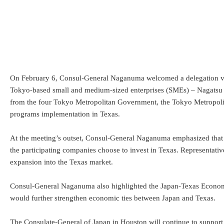
On February 6, Consul-General Naganuma welcomed a delegation visi
Tokyo-based small and medium-sized enterprises (SMEs) – Nagatsu P
from the four Tokyo Metropolitan Government, the Tokyo Metropol
programs implementation in Texas.
At the meeting’s outset, Consul-General Naganuma emphasized that gr
the participating companies choose to invest in Texas. Representati
expansion into the Texas market.
Consul-General Naganuma also highlighted the Japan-Texas Economi
would further strengthen economic ties between Japan and Texas.
The Consulate-General of Japan in Houston will continue to support