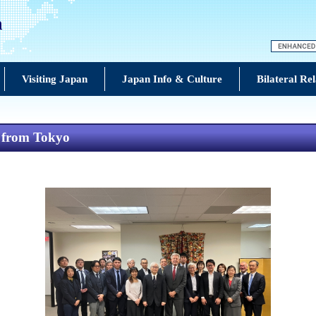
n
Visiting Japan
Japan Info & Culture
Bilateral Rel
s from Tokyo