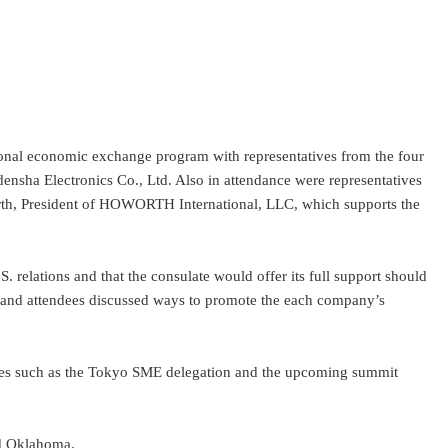
onal economic exchange program with representatives from the four
nsha Electronics Co., Ltd. Also in attendance were representatives
th, President of HOWORTH International, LLC, which supports the
elations and that the consulate would offer its full support should
es, and attendees discussed ways to promote the each company’s
ives such as the Tokyo SME delegation and the upcoming summit
nd Oklahoma.