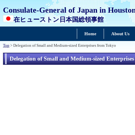
Consulate-General of Japan in Housto
在ヒューストン日本国総領事館
Home
About Us
Top
> Delegation of Small and Medium-sized Enterprises from Tokyo
Delegation of Small and Medium-sized Enterprise