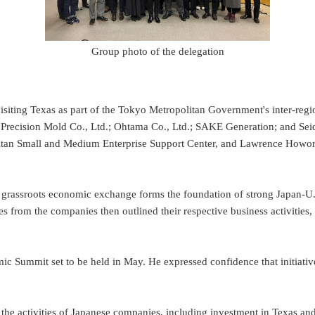
Group photo of the delegation
ting Texas as part of the Tokyo Metropolitan Government's inter-regi
recision Mold Co., Ltd.; Ohtama Co., Ltd.; SAKE Generation; and Seide
itan Small and Medium Enterprise Support Center, and Lawrence Howor
assroots economic exchange forms the foundation of strong Japan-U.S. r
ves from the companies then outlined their respective business activiti
c Summit set to be held in May. He expressed confidence that initiat
 the activities of Japanese companies, including investment in Texas a