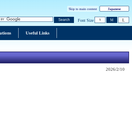
Skip to main content
Japanese
L
Search
M
Font Size
S
ations
Useful Links
2026/2/10