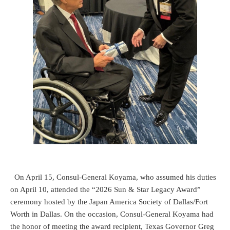
On April 15, Consul-General Koyama, who assumed his duties
on April 10, attended the “2026 Sun & Star Legacy Award”
ceremony hosted by the Japan America Society of Dallas/Fort
Worth in Dallas. On the occasion, Consul-General Koyama had
the honor of meeting the award recipient, Texas Governor Greg