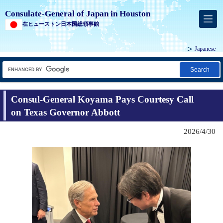
Consulate-General of Japan in Houston
在ヒューストン日本国総領事館
Japanese
Search
Consul-General Koyama Pays Courtesy Call
on Texas Governor Abbott
2026/4/30