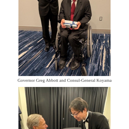
Governor Greg Abbott and Consul-General Koyama