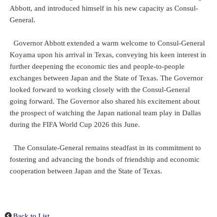
Abbott, and introduced himself in his new capacity as Consul-
General.
Governor Abbott extended a warm welcome to Consul-General
Koyama upon his arrival in Texas, conveying his keen interest in
further deepening the economic ties and people-to-people
exchanges between Japan and the State of Texas. The Governor
looked forward to working closely with the Consul-General
going forward. The Governor also shared his excitement about
the prospect of watching the Japan national team play in Dallas
during the FIFA World Cup 2026 this June.
The Consulate-General remains steadfast in its commitment to
fostering and advancing the bonds of friendship and economic
cooperation between Japan and the State of Texas.
Back to List